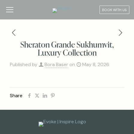
BOOK WITH US
Sheraton Grande Sukhumvit,
Luxury Collection
Published by
Bora Baser
on
May 8, 2026
Share