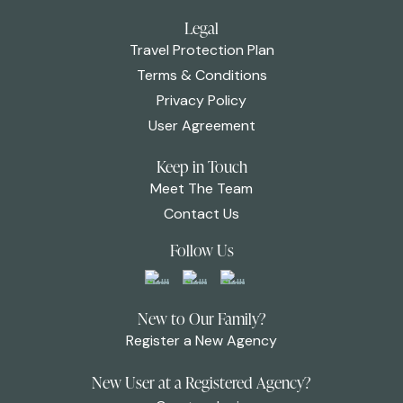
Legal
Travel Protection Plan
Terms & Conditions
Privacy Policy
User Agreement
Keep in Touch
Meet The Team
Contact Us
Follow Us
New to Our Family?
Register a New Agency
New User at a Registered Agency?