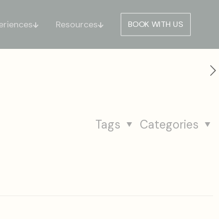
eriences
Resources
BOOK WITH US
Tags
Categories