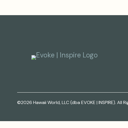
©2026 Hawaii World, LLC (dba EVOKE | INSPIRE). All