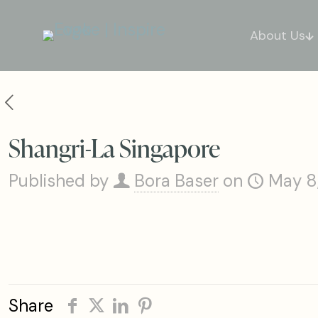
About Us
Shangri-La Singapore
Published by
Bora Baser
on
May 8
Share