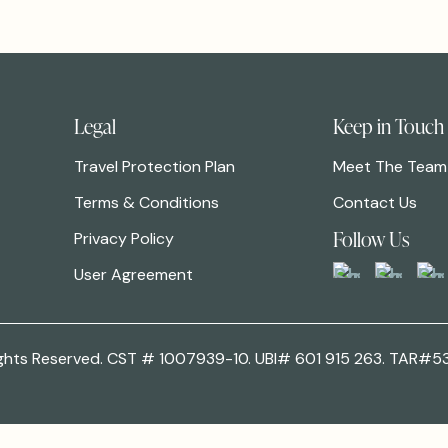
Legal
Keep in Touch
Travel Protection Plan
Meet The Team
Terms & Conditions
Contact Us
Follow Us
Privacy Policy
User Agreement
 Rights Reserved. CST # 1007939-10. UBI# 601 915 263. TAR#5