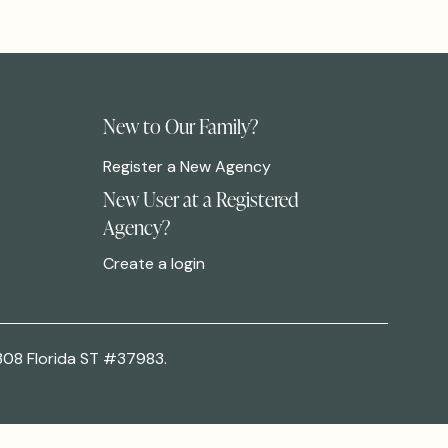
New to Our Family?
Register a New Agency
New User at a Registered
Agency?
Create a login
308 Florida ST #37983.