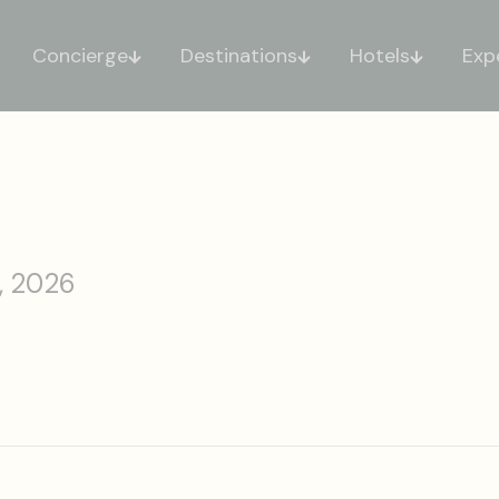
Concierge
Destinations
Hotels
Exp
, 2026