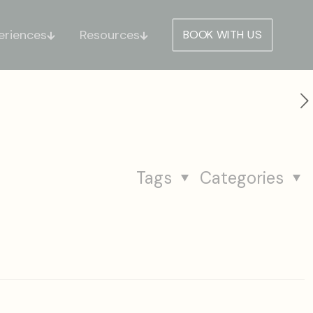
eriences
Resources
BOOK WITH US
Tags
Categories