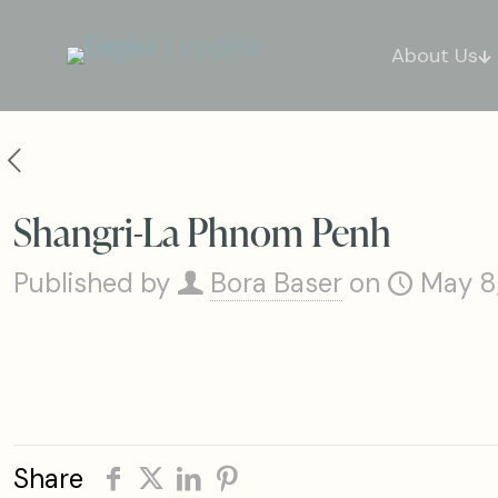
About Us
Shangri-La Phnom Penh
Published by
Bora Baser
on
May 8
Share