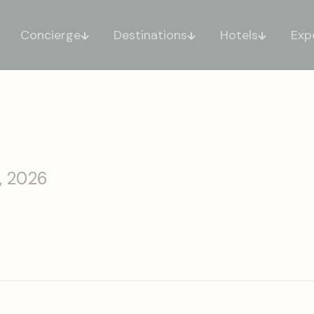
Concierge
Destinations
Hotels
Exp
, 2026