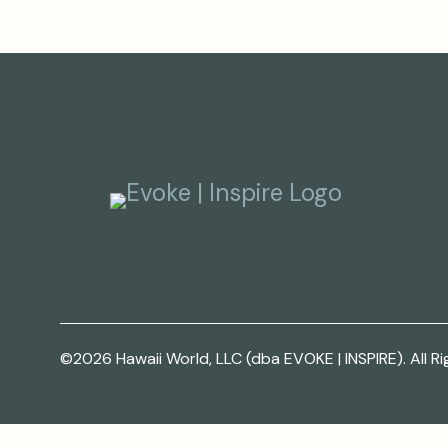
©2026 Hawaii World, LLC (dba EVOKE | INSPIRE). All