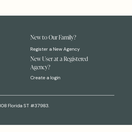
New to Our Family?
Register a New Agency
New User at a Registered
Agency?
Create a login
308 Florida ST #37983.