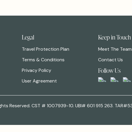
Legal
Keep in Touch
Travel Protection Plan
Meet The Team
Terms & Conditions
Contact Us
Follow Us
Privacy Policy
User Agreement
 Rights Reserved. CST # 1007939-10. UBI# 601 915 263. TAR#5