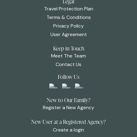
Legal
Travel Protection Plan
Terms & Conditions
Privacy Policy
User Agreement
Keep in Touch
Meet The Team
Contact Us
Follow Us
New to Our Family?
Register a New Agency
New User at a Registered Agency?
Create a login