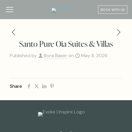
BOOK WITH US
Santo Pure Oia Suites & Villas
Published by
Bora Baser
on
May 8, 2026
Share