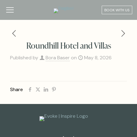
BOOK WITH US
Roundhill Hotel and Villas
Published by
Bora Baser
on
May 8, 2026
Share