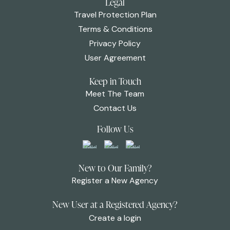
Legal
Travel Protection Plan
Terms & Conditions
Privacy Policy
User Agreement
Keep in Touch
Meet The Team
Contact Us
Follow Us
New to Our Family?
Register a New Agency
New User at a Registered Agency?
Create a login