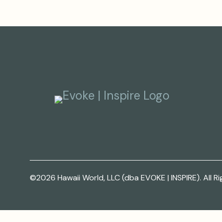
©2026 Hawaii World, LLC (dba EVOKE | INSPIRE). All