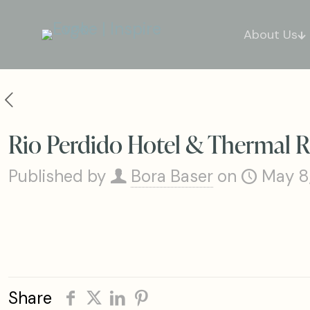
About Us
Rio Perdido Hotel & Thermal R
Published by
Bora Baser
on
May 8
Share