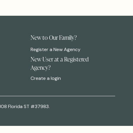
New to Our Family?
Register a New Agency
New User at a Registered
Agency?
Create a login
308 Florida ST #37983.