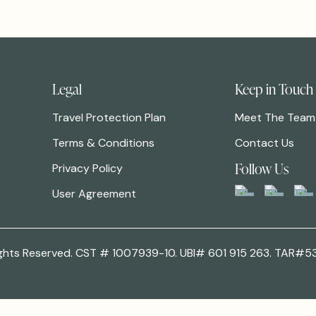
Legal
Keep in Touch
Travel Protection Plan
Meet The Team
Terms & Conditions
Contact Us
Follow Us
Privacy Policy
User Agreement
 Rights Reserved. CST # 1007939-10. UBI# 601 915 263. TAR#5