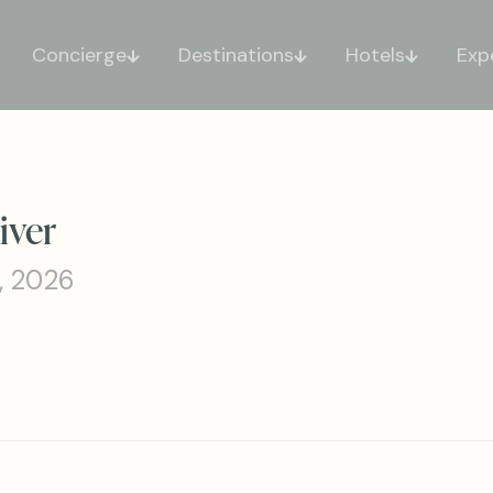
Concierge
Destinations
Hotels
Exp
iver
, 2026