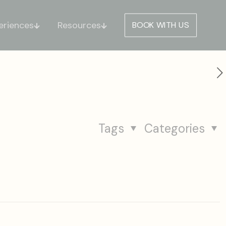
eriences
Resources
BOOK WITH US
Tags
Categories