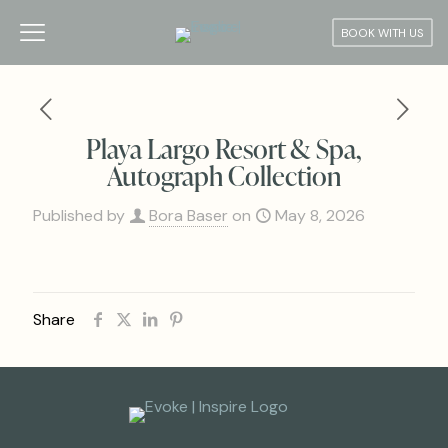
BOOK WITH US
Playa Largo Resort & Spa,
Autograph Collection
Published by
Bora Baser
on
May 8, 2026
Share