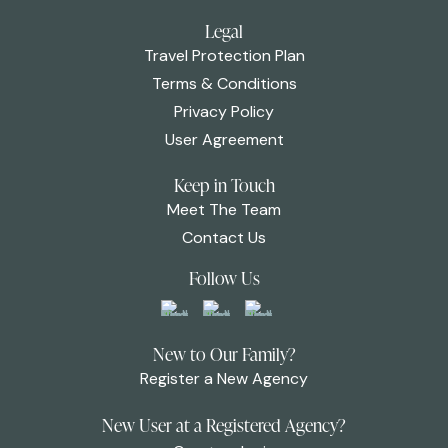
Legal
Travel Protection Plan
Terms & Conditions
Privacy Policy
User Agreement
Keep in Touch
Meet The Team
Contact Us
Follow Us
New to Our Family?
Register a New Agency
New User at a Registered Agency?