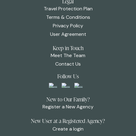
Legal
Travel Protection Plan
Terms & Conditions
Privacy Policy
User Agreement
Keep in Touch
Meet The Team
Contact Us
Follow Us
New to Our Family?
Register a New Agency
New User at a Registered Agency?
Create a login