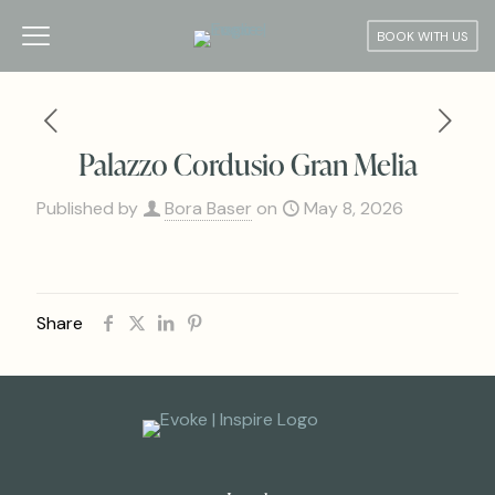
BOOK WITH US
Palazzo Cordusio Gran Melia
Published by
Bora Baser
on
May 8, 2026
Share