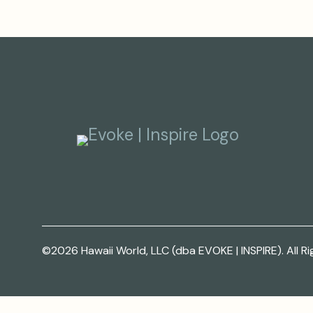
©2026 Hawaii World, LLC (dba EVOKE | INSPIRE). All