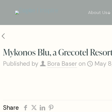
About Us
Mykonos Blu, a Grecotel Resort
Published by
Bora Baser
on
May 8
Share