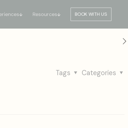
eriences
Resources
BOOK WITH US
Tags
Categories