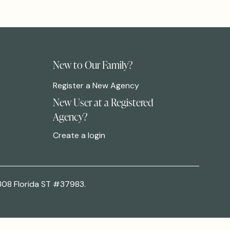
New to Our Family?
Register a New Agency
New User at a Registered
Agency?
Create a login
308 Florida ST #37983.