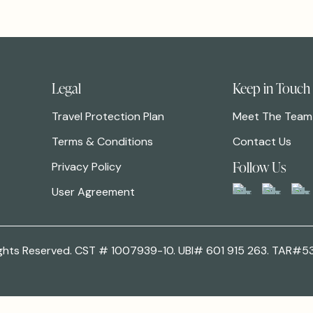
Legal
Keep in Touch
Travel Protection Plan
Meet The Team
Terms & Conditions
Contact Us
Follow Us
Privacy Policy
User Agreement
 Rights Reserved. CST # 1007939-10. UBI# 601 915 263. TAR#5