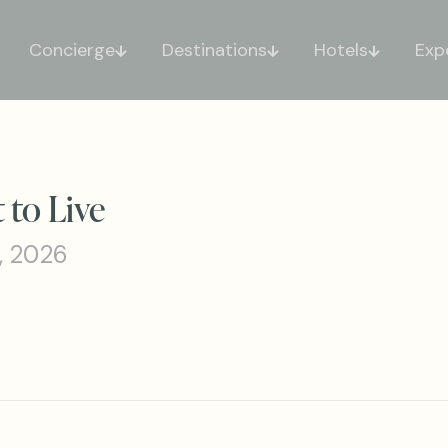
Concierge
Destinations
Hotels
Exp
 to Live
, 2026