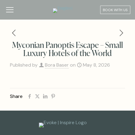
BOOK WITH US
Myconian Panoptis Escape – Small
Luxury Hotels of the World
Published by
Bora Baser
on
May 8, 2026
Share