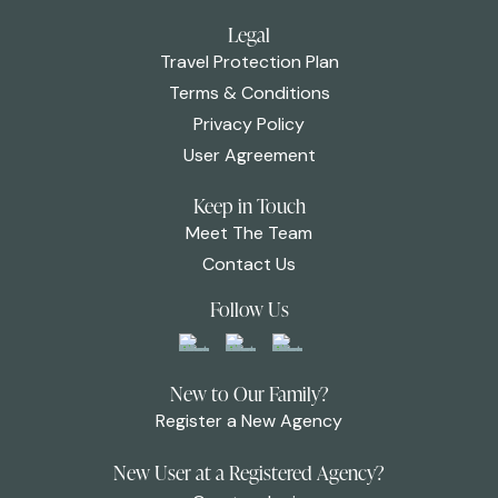
Legal
Travel Protection Plan
Terms & Conditions
Privacy Policy
User Agreement
Keep in Touch
Meet The Team
Contact Us
Follow Us
New to Our Family?
Register a New Agency
New User at a Registered Agency?