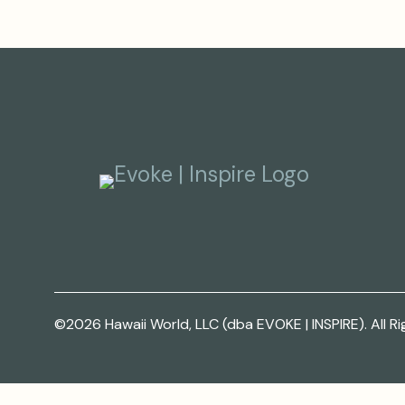
©2026 Hawaii World, LLC (dba EVOKE | INSPIRE). All