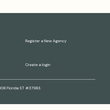
New to Our Family?
Register a New Agency
New User at a Registered
Agency?
Create a login
308 Florida ST #37983.