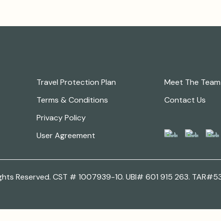
Legal
Keep in Touch
Travel Protection Plan
Meet The Team
Terms & Conditions
Contact Us
Follow Us
Privacy Policy
User Agreement
 Rights Reserved. CST # 1007939-10. UBI# 601 915 263. TAR#5