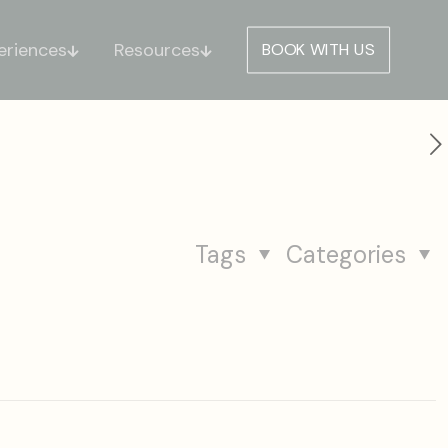
eriences
Resources
BOOK WITH US
Tags
Categories