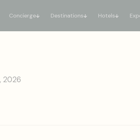
Concierge
Destinations
Hotels
Exp
, 2026