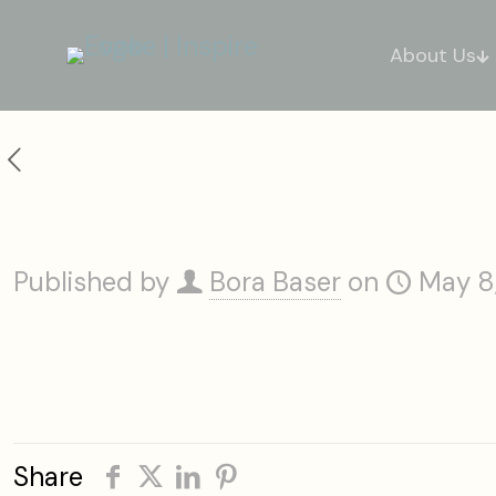
About Us
Little Palm Island Resort & Spa
Published by
Bora Baser
on
May 8
Share