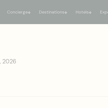
Concierge
Destinations
Hotels
Exp
, 2026