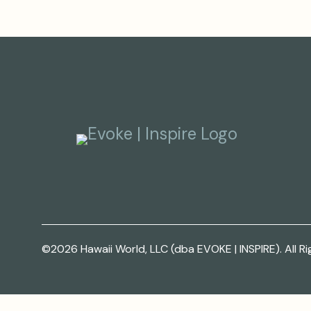
©2026 Hawaii World, LLC (dba EVOKE | INSPIRE). All