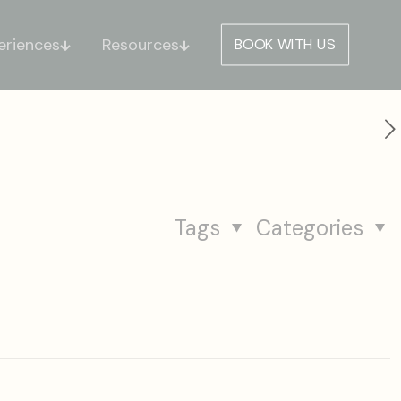
eriences
Resources
BOOK WITH US
Tags
Categories