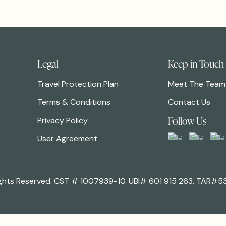
Legal
Keep in Touch
Travel Protection Plan
Meet The Team
Terms & Conditions
Contact Us
Follow Us
Privacy Policy
User Agreement
 Rights Reserved. CST # 1007939-10. UBI# 601 915 263. TAR#5