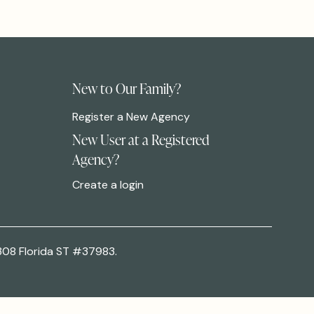
New to Our Family?
Register a New Agency
New User at a Registered
Agency?
Create a login
308 Florida ST #37983.