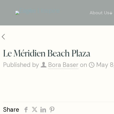
About Us
Le Méridien Beach Plaza
Published by
Bora Baser
on
May 8
Share