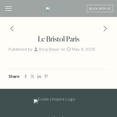
BOOK WITH US
Le Bristol Paris
Published by
Bora Baser
on
May 8, 2026
Share