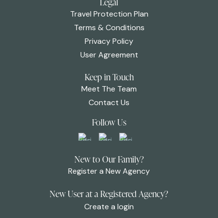
Legal
Travel Protection Plan
Terms & Conditions
Privacy Policy
User Agreement
Keep in Touch
Meet The Team
Contact Us
Follow Us
New to Our Family?
Register a New Agency
New User at a Registered Agency?
Create a login