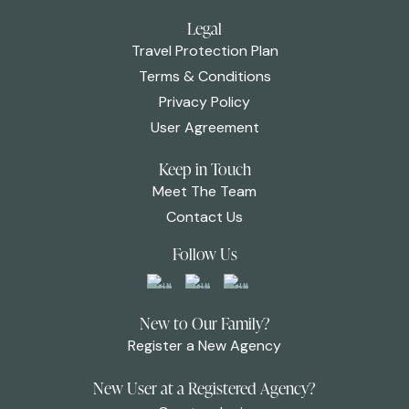
Legal
Travel Protection Plan
Terms & Conditions
Privacy Policy
User Agreement
Keep in Touch
Meet The Team
Contact Us
Follow Us
New to Our Family?
Register a New Agency
New User at a Registered Agency?