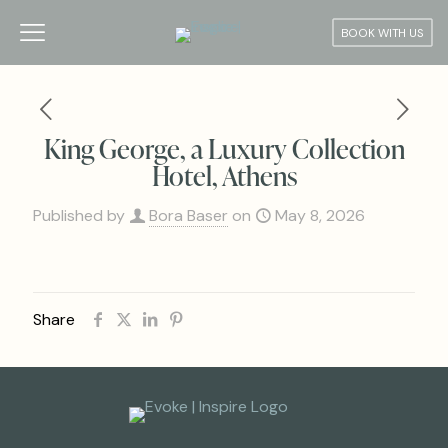
BOOK WITH US
King George, a Luxury Collection
Hotel, Athens
Published by
Bora Baser
on
May 8, 2026
Share