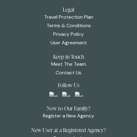
Legal
Travel Protection Plan
Terms & Conditions
Privacy Policy
User Agreement
Keep in Touch
Meet The Team
Contact Us
Follow Us
New to Our Family?
Register a New Agency
New User at a Registered Agency?