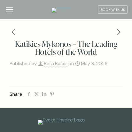
BOOK WITH US
Katikies Mykonos – The Leading
Hotels of the World
Published by
Bora Baser
on
May 8, 2026
Share