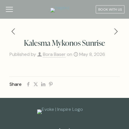
BOOK WITH US
Kalesma Mykonos Sunrise
Published by
Bora Baser
on
May 8, 2026
Share