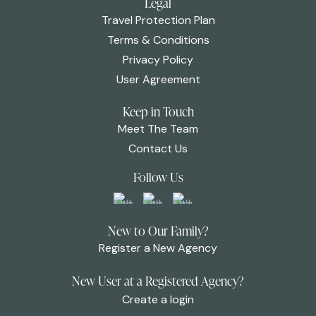
Legal
Travel Protection Plan
Terms & Conditions
Privacy Policy
User Agreement
Keep in Touch
Meet The Team
Contact Us
Follow Us
New to Our Family?
Register a New Agency
New User at a Registered Agency?
Create a login