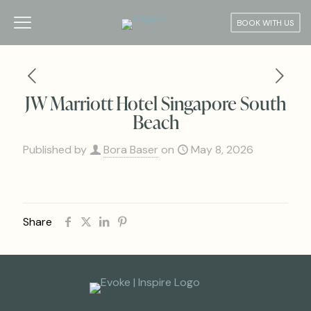
BOOK WITH US
JW Marriott Hotel Singapore South
Beach
Published by
Bora Baser
on
May 8, 2026
Share