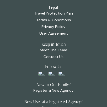
Legal
Travel Protection Plan
Terms & Conditions
Privacy Policy
User Agreement
Keep in Touch
Meet The Team
Contact Us
Follow Us
New to Our Family?
Register a New Agency
New User at a Registered Agency?