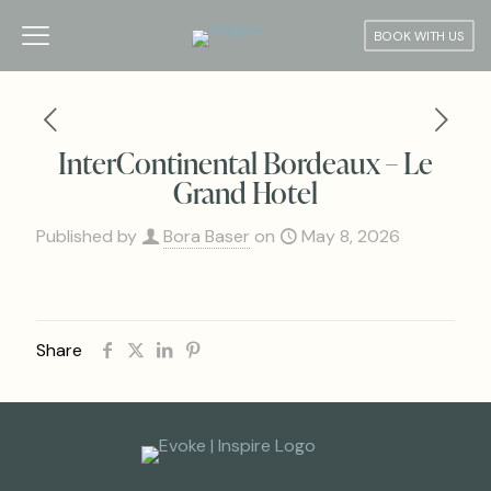
BOOK WITH US
InterContinental Bordeaux – Le
Grand Hotel
Published by
Bora Baser
on
May 8, 2026
Share