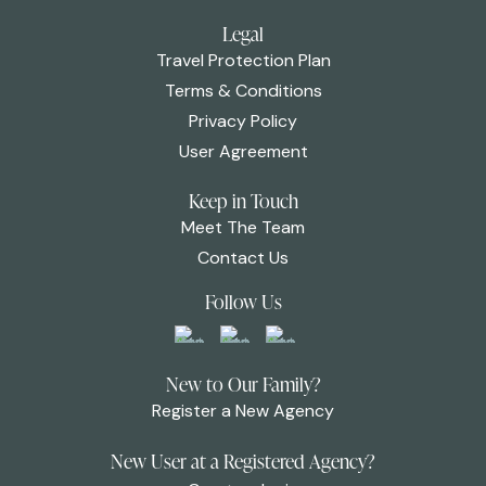
Legal
Travel Protection Plan
Terms & Conditions
Privacy Policy
User Agreement
Keep in Touch
Meet The Team
Contact Us
Follow Us
New to Our Family?
Register a New Agency
New User at a Registered Agency?