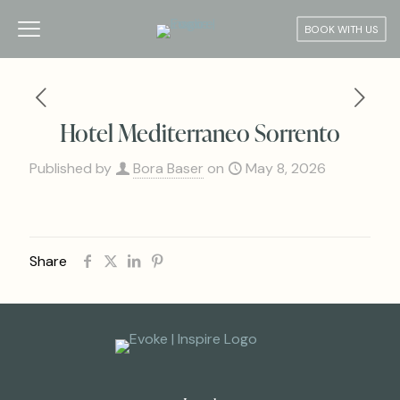
BOOK WITH US
Hotel Mediterraneo Sorrento
Published by
Bora Baser
on
May 8, 2026
Share