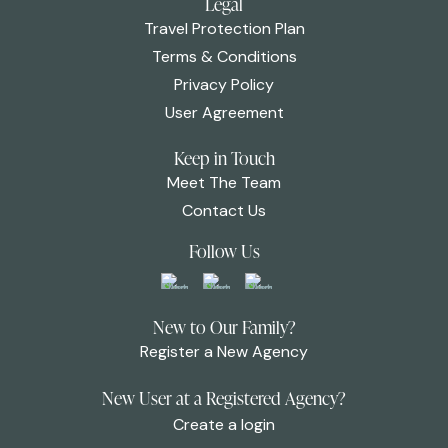
Legal
Travel Protection Plan
Terms & Conditions
Privacy Policy
User Agreement
Keep in Touch
Meet The Team
Contact Us
Follow Us
New to Our Family?
Register a New Agency
New User at a Registered Agency?
Create a login