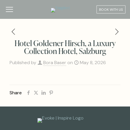
BOOK WITH US
Hotel Goldener Hirsch, a Luxury
Collection Hotel, Salzburg
Published by
Bora Baser
on
May 8, 2026
Share