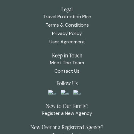
Legal
Travel Protection Plan
Terms & Conditions
Privacy Policy
User Agreement
Keep in Touch
Meet The Team
Contact Us
Follow Us
New to Our Family?
Register a New Agency
New User at a Registered Agency?