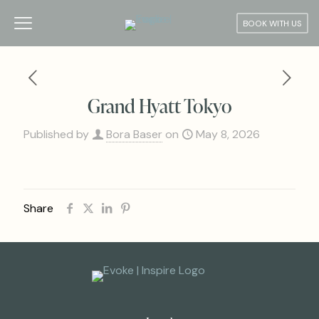
BOOK WITH US
Grand Hyatt Tokyo
Published by
Bora Baser
on
May 8, 2026
Share