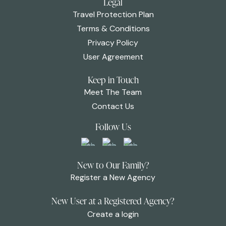
Legal
Travel Protection Plan
Terms & Conditions
Privacy Policy
User Agreement
Keep in Touch
Meet The Team
Contact Us
Follow Us
New to Our Family?
Register a New Agency
New User at a Registered Agency?
Create a login