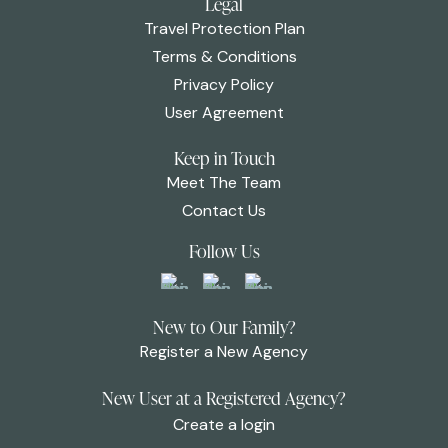
Legal
Travel Protection Plan
Terms & Conditions
Privacy Policy
User Agreement
Keep in Touch
Meet The Team
Contact Us
Follow Us
New to Our Family?
Register a New Agency
New User at a Registered Agency?
Create a login