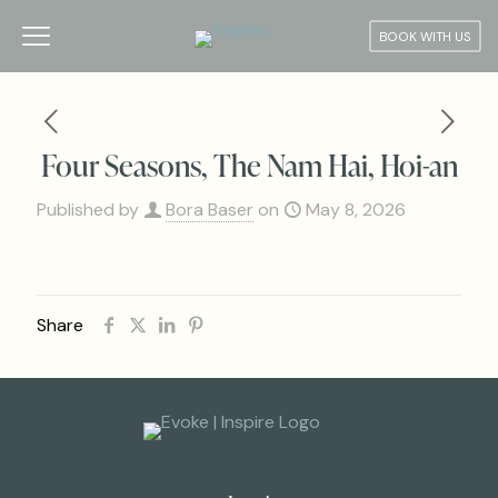
BOOK WITH US
Four Seasons, The Nam Hai, Hoi-an
Published by
Bora Baser
on
May 8, 2026
Share