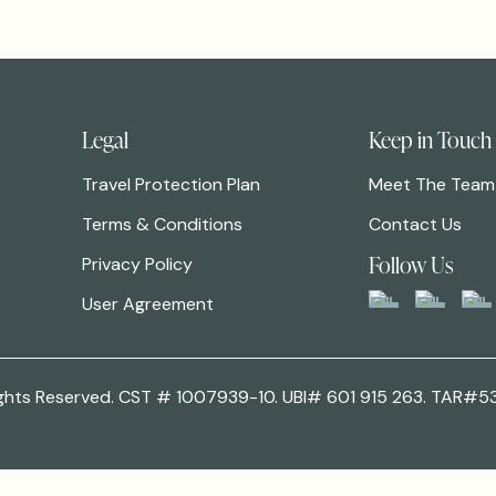
Legal
Keep in Touch
Travel Protection Plan
Meet The Team
Terms & Conditions
Contact Us
Follow Us
Privacy Policy
User Agreement
 Rights Reserved. CST # 1007939-10. UBI# 601 915 263. TAR#5