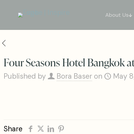
About Us
Four Seasons Hotel Bangkok at
Published by
Bora Baser
on
May 8
Share