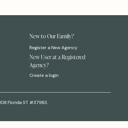
New to Our Family?
Register a New Agency
New User at a Registered
Agency?
Create a login
308 Florida ST #37983.