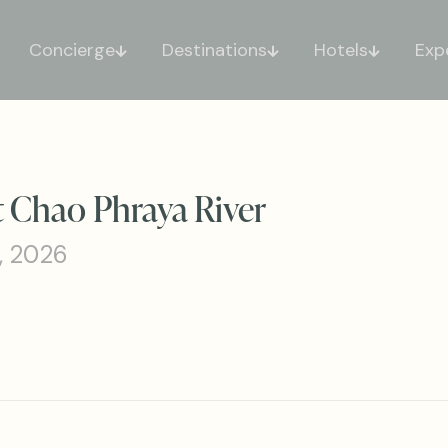
Concierge
Destinations
Hotels
Exp
 Chao Phraya River
, 2026