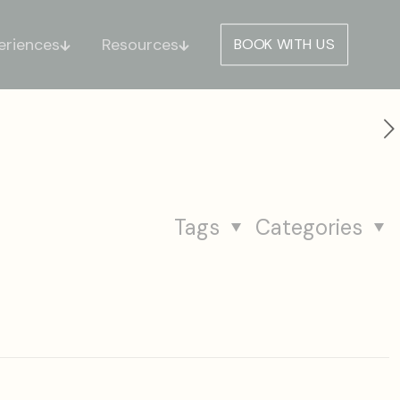
eriences
Resources
BOOK WITH US
Tags
Categories