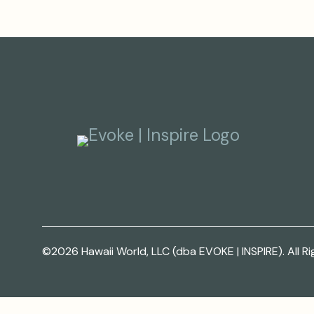
©2026 Hawaii World, LLC (dba EVOKE | INSPIRE). All