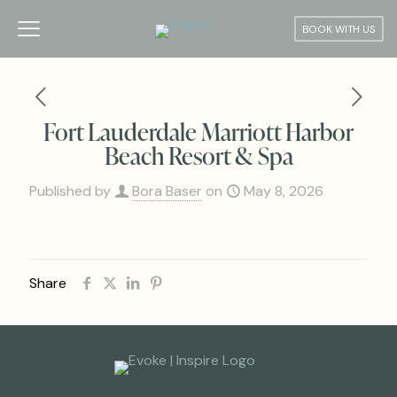
BOOK WITH US
Fort Lauderdale Marriott Harbor
Beach Resort & Spa
Published by
Bora Baser
on
May 8, 2026
Share