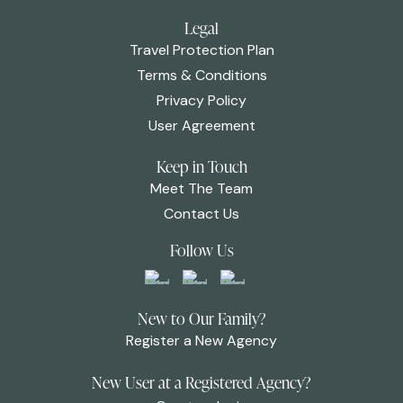
Legal
Travel Protection Plan
Terms & Conditions
Privacy Policy
User Agreement
Keep in Touch
Meet The Team
Contact Us
Follow Us
New to Our Family?
Register a New Agency
New User at a Registered Agency?