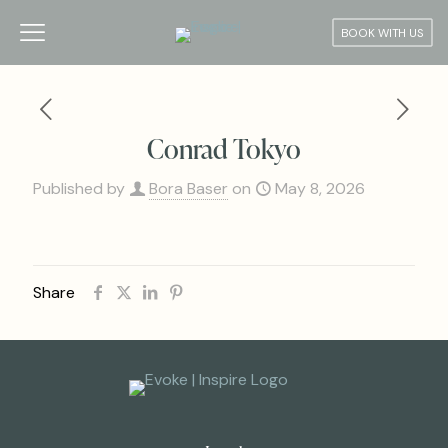
BOOK WITH US
Conrad Tokyo
Published by
Bora Baser
on
May 8, 2026
Share