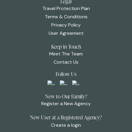
Legal
Travel Protection Plan
Terms & Conditions
Privacy Policy
User Agreement
Keep in Touch
Meet The Team
Contact Us
Follow Us
New to Our Family?
Register a New Agency
New User at a Registered Agency?
Create a login