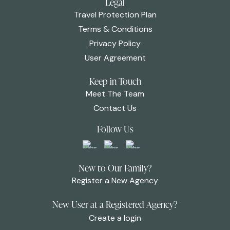
Legal
Travel Protection Plan
Terms & Conditions
Privacy Policy
User Agreement
Keep in Touch
Meet The Team
Contact Us
Follow Us
New to Our Family?
Register a New Agency
New User at a Registered Agency?
Create a login