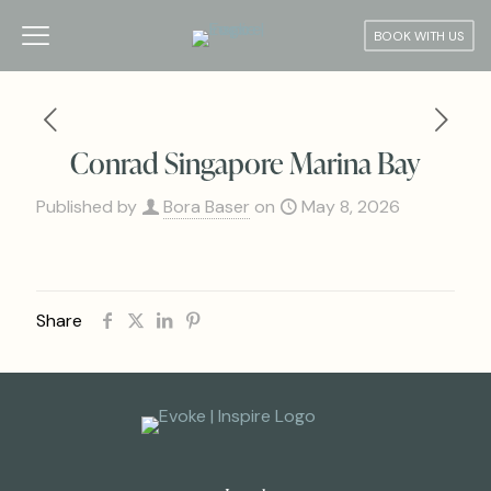
BOOK WITH US
Conrad Singapore Marina Bay
Published by
Bora Baser
on
May 8, 2026
Share