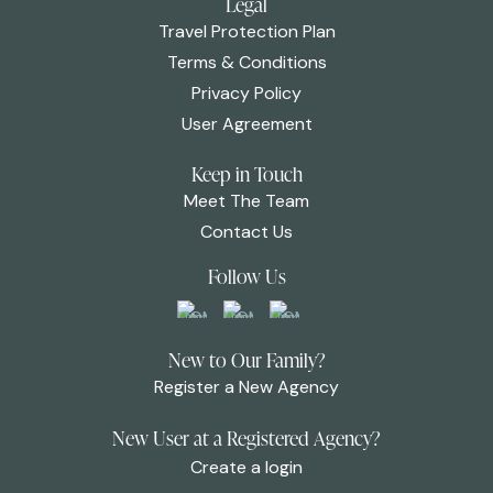
Legal
Travel Protection Plan
Terms & Conditions
Privacy Policy
User Agreement
Keep in Touch
Meet The Team
Contact Us
Follow Us
New to Our Family?
Register a New Agency
New User at a Registered Agency?
Create a login