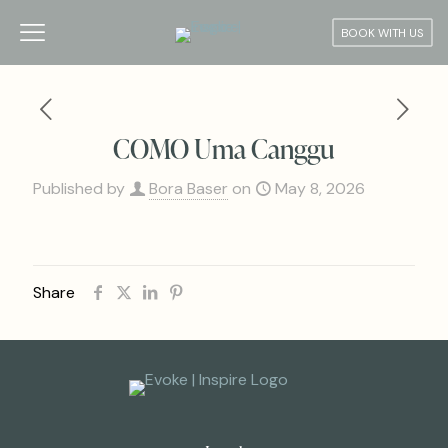
BOOK WITH US
COMO Uma Canggu
Published by
Bora Baser
on
May 8, 2026
Share