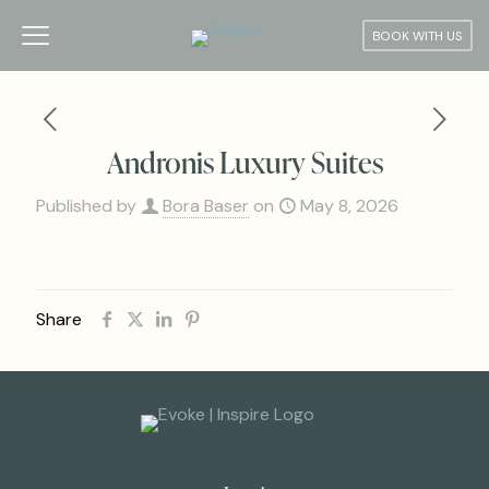
BOOK WITH US
Andronis Luxury Suites
Published by
Bora Baser
on
May 8, 2026
Share