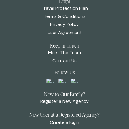
Legal
Travel Protection Plan
Terms & Conditions
Privacy Policy
User Agreement
Keep in Touch
Meet The Team
Contact Us
Follow Us
New to Our Family?
Register a New Agency
New User at a Registered Agency?
Create a login