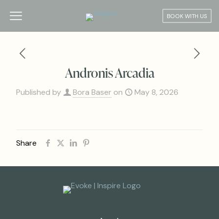
BOOK WITH US
Andronis Arcadia
Published by
Bora Baser
on
May 8, 2026
Share