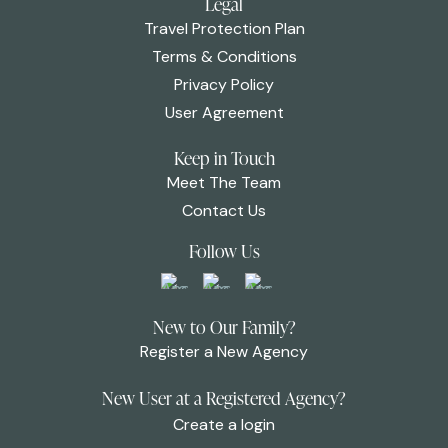
Legal
Travel Protection Plan
Terms & Conditions
Privacy Policy
User Agreement
Keep in Touch
Meet The Team
Contact Us
Follow Us
New to Our Family?
Register a New Agency
New User at a Registered Agency?
Create a login