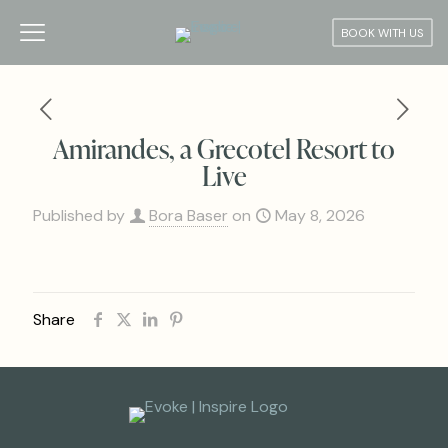
BOOK WITH US
Amirandes, a Grecotel Resort to
Live
Published by
Bora Baser
on
May 8, 2026
Share