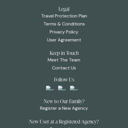
Legal
Travel Protection Plan
Terms & Conditions
Privacy Policy
User Agreement
Keep in Touch
Meet The Team
Contact Us
Follow Us
New to Our Family?
Register a New Agency
New User at a Registered Agency?