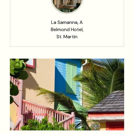
La Samanna, A
Belmond Hotel,
St. Martin