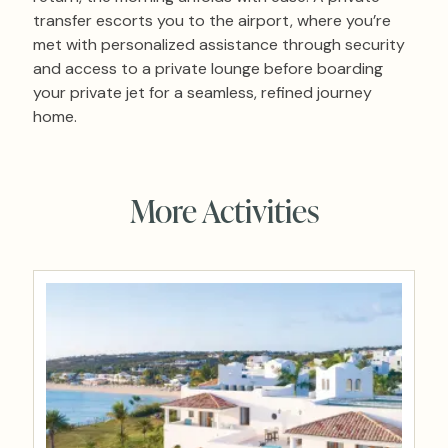
transfer escorts you to the airport, where you’re
met with personalized assistance through security
and access to a private lounge before boarding
your private jet for a seamless, refined journey
home.
More Activities