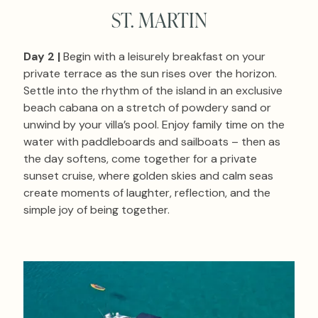
ST. MARTIN
Day 2 |
Begin with a leisurely breakfast on your
private terrace as the sun rises over the horizon.
Settle into the rhythm of the island in an exclusive
beach cabana on a stretch of powdery sand or
unwind by your villa’s pool. Enjoy family time on the
water with paddleboards and sailboats – then as
the day softens, come together for a private
sunset cruise, where golden skies and calm seas
create moments of laughter, reflection, and the
simple joy of being together.