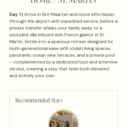
Day 1 |
Arrive in Sint Maarten and move effortlessly
through the airport with expedited service, before a
private transfer whisks your family away to a
secluded villa imbued with French glamor in St.
Martin. Settle into a spacious retreat designed for
multi-generational ease with stylish living spaces,
panoramic ocean view terraces, and a private pool
– complemented by a dedicated host and attentive
service, creating a stay that feels both elevated
and entirely your own.
Recommended Stays