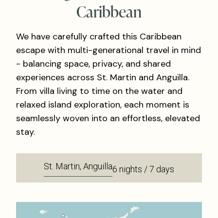
Caribbean
We have carefully crafted this Caribbean
escape with multi-generational travel in mind
- balancing space, privacy, and shared
experiences across St. Martin and Anguilla.
From villa living to time on the water and
relaxed island exploration, each moment is
seamlessly woven into an effortless, elevated
stay.
St. Martin, Anguilla
6 nights / 7 days