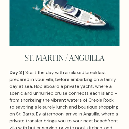
ST. MARTIN / ANGUILLA
Day 3 |
Start the day with a relaxed breakfast
prepared in your villa, before embarking on a family
day at sea. Hop aboard a private yacht, where a
scenic and unhurried cruise connects each island –
from snorkeling the vibrant waters of Creole Rock
to savoring a leisurely lunch and boutique shopping
on St. Barts. By afternoon, arrive in Anguilla, where a
private transfer brings you to your next beachfront
villa with butler service, private pool, kitchen, and