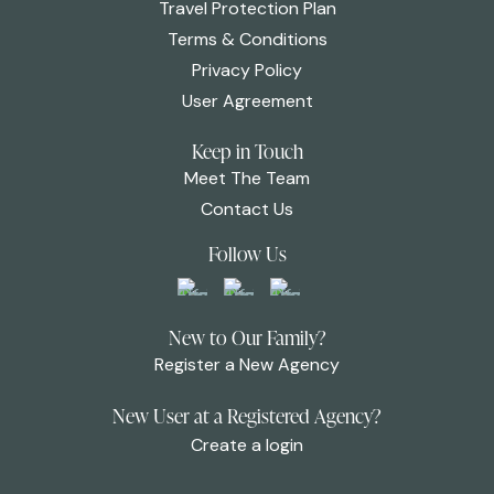
Travel Protection Plan
Terms & Conditions
Privacy Policy
User Agreement
Keep in Touch
Meet The Team
Contact Us
Follow Us
New to Our Family?
Register a New Agency
New User at a Registered Agency?
Create a login