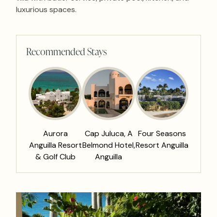
luxurious spaces.
Recommended Stays
Aurora
Cap Juluca, A
Four Seasons
Anguilla Resort
Belmond Hotel,
Resort Anguilla
& Golf Club
Anguilla