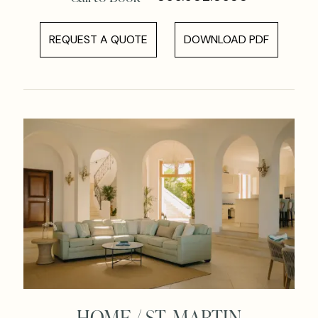
REQUEST A QUOTE
DOWNLOAD PDF
HOME / ST. MARTIN