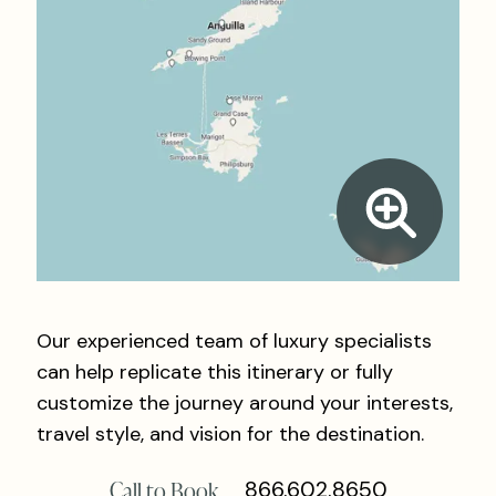
Our experienced team of luxury specialists
can help replicate this itinerary or fully
customize the journey around your interests,
travel style, and vision for the destination.
Call to Book
866.602.8650