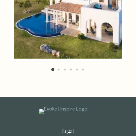
Legal