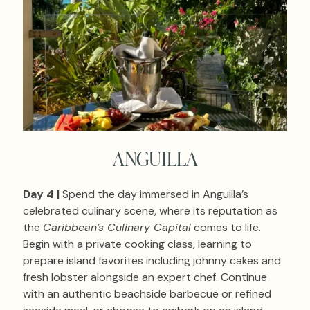
ANGUILLA
Day 4 |
Spend the day immersed in Anguilla’s
celebrated culinary scene, where its reputation as
the
Caribbean’s Culinary Capital
comes to life.
Begin with a private cooking class, learning to
prepare island favorites including johnny cakes and
fresh lobster alongside an expert chef. Continue
with an authentic beachside barbecue or refined