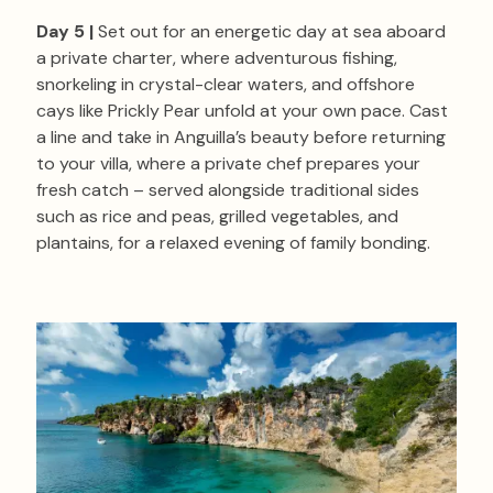
Day 5 |
Set out for an energetic day at sea aboard
a private charter, where adventurous fishing,
snorkeling in crystal-clear waters, and offshore
cays like Prickly Pear unfold at your own pace. Cast
a line and take in Anguilla’s beauty before returning
to your villa, where a private chef prepares your
fresh catch – served alongside traditional sides
such as rice and peas, grilled vegetables, and
plantains, for a relaxed evening of family bonding.