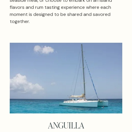
seaside meal, or choose to embark on an island
flavors and rum tasting experience where each
moment is designed to be shared and savored
together.
ANGUILLA