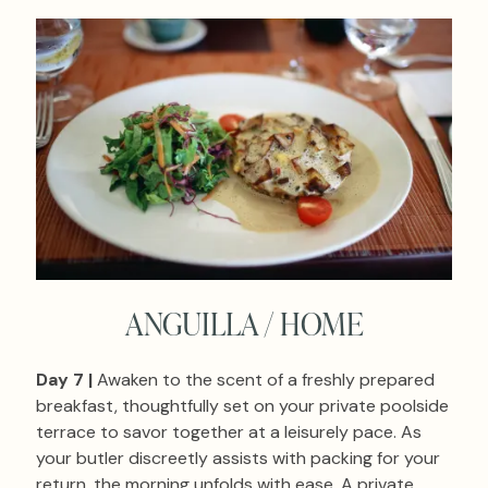
ANGUILLA / HOME
Day 7 |
Awaken to the scent of a freshly prepared
breakfast, thoughtfully set on your private poolside
terrace to savor together at a leisurely pace. As
your butler discreetly assists with packing for your
return, the morning unfolds with ease. A private