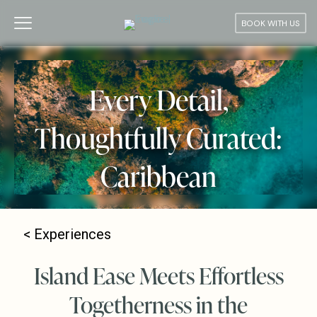
BOOK WITH US
Every Detail,
Thoughtfully Curated:
Caribbean
<
Experiences
Island Ease Meets Effortless
Togetherness in the