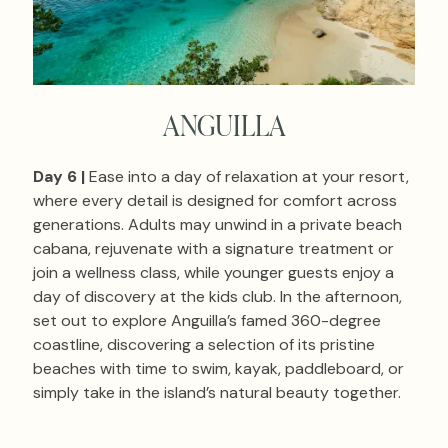
ANGUILLA
Day 6 |
Ease into a day of relaxation at your resort,
where every detail is designed for comfort across
generations. Adults may unwind in a private beach
cabana, rejuvenate with a signature treatment or
join a wellness class, while younger guests enjoy a
day of discovery at the kids club. In the afternoon,
set out to explore Anguilla’s famed 360-degree
coastline, discovering a selection of its pristine
beaches with time to swim, kayak, paddleboard, or
simply take in the island’s natural beauty together.