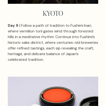
KYOTO
Day 9
| Follow a path of tradition to Fushimi Inari,
where vermilion torii gates wind through forested
hills in a meditative rhythm. Continue into Fushimi’s
historic sake district, where centuries-old breweries
offer refined tastings, each sip revealing the craft,
heritage, and delicate balance of Japan’s
celebrated tradition.