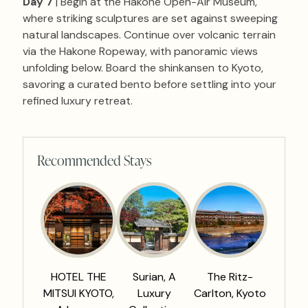
Day 7
| Begin at the Hakone Open-Air Museum,
where striking sculptures are set against sweeping
natural landscapes. Continue over volcanic terrain
via the Hakone Ropeway, with panoramic views
unfolding below. Board the shinkansen to Kyoto,
savoring a curated bento before settling into your
refined luxury retreat.
Recommended Stays
HOTEL THE
Surian, A
The Ritz-
MITSUI KYOTO,
Luxury
Carlton, Kyoto