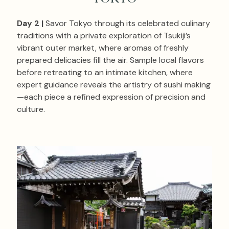
Day 2 |
Savor Tokyo through its celebrated culinary
traditions with a private exploration of Tsukiji’s
vibrant outer market, where aromas of freshly
prepared delicacies fill the air. Sample local flavors
before retreating to an intimate kitchen, where
expert guidance reveals the artistry of sushi making
—each piece a refined expression of precision and
culture.