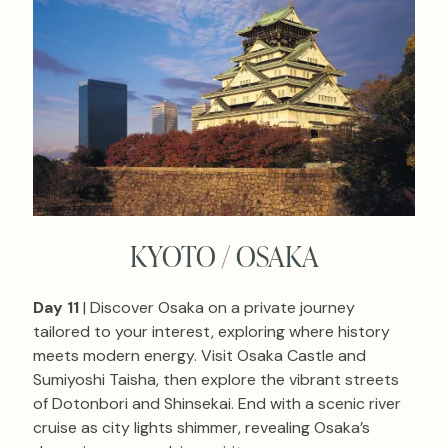
KYOTO / OSAKA
Day 11
| Discover Osaka on a private journey
tailored to your interest, exploring where history
meets modern energy. Visit Osaka Castle and
Sumiyoshi Taisha, then explore the vibrant streets
of Dotonbori and Shinsekai. End with a scenic river
cruise as city lights shimmer, revealing Osaka’s