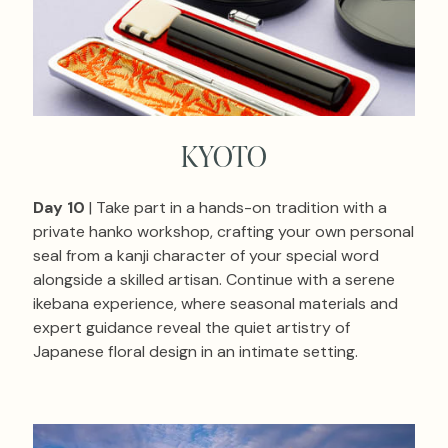
KYOTO
Day 10
| Take part in a hands-on tradition with a
private hanko workshop, crafting your own personal
seal from a kanji character of your special word
alongside a skilled artisan. Continue with a serene
ikebana experience, where seasonal materials and
expert guidance reveal the quiet artistry of
Japanese floral design in an intimate setting.