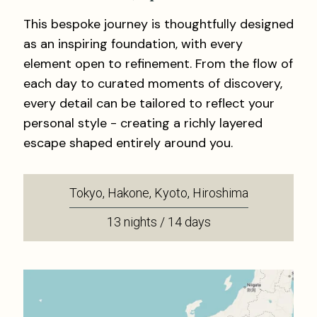
This bespoke journey is thoughtfully designed
as an inspiring foundation, with every
element open to refinement. From the flow of
each day to curated moments of discovery,
every detail can be tailored to reflect your
personal style - creating a richly layered
escape shaped entirely around you.
Tokyo, Hakone, Kyoto, Hiroshima
13 nights / 14 days