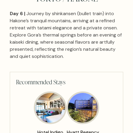
Day 6 |
Journey by shinkansen (bullet train) into
Hakone’s tranquil mountains, arriving at a refined
retreat with tatami elegance and a private onsen.
Explore Gora’s thermal springs before an evening of
kaiseki dining, where seasonal flavors are artfully
presented, reflecting the region’s natural beauty
and quiet sophistication.
Recommended Stays
Hotel Indigo
Hyatt Regency