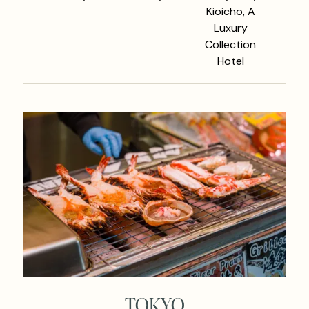
Kioicho, A
Luxury
Collection
Hotel
TOKYO