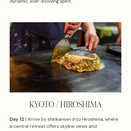
dynamic, ever-evolving spirit.
KYOTO / HIROSHIMA
Day 12
| Arrive by shinkansen into Hiroshima, where
a central retreat offers skyline views and