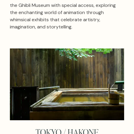
the Ghibli Museum with special access, exploring
the enchanting world of animation through
whimsical exhibits that celebrate artistry,
imagination, and storytelling.
TOKYO / HAKONE