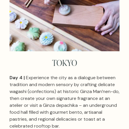
TOKYO
Day 4 |
Experience the city as a dialogue between
tradition and modern sensory by crafting delicate
wagashi (confections) at historic Ginza Man’nen-do,
then create your own signature fragrance at an
atelier or visit a Ginza depachika – an underground
food hall filled with gourmet bento, artisanal
pastries, and regional delicacies or toast at a
celebrated rooftop bar.