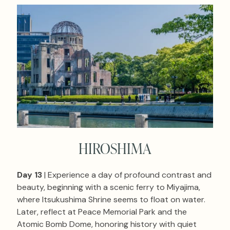
HIROSHIMA
Day 13
| Experience a day of profound contrast and
beauty, beginning with a scenic ferry to Miyajima,
where Itsukushima Shrine seems to float on water.
Later, reflect at Peace Memorial Park and the
Atomic Bomb Dome, honoring history with quiet