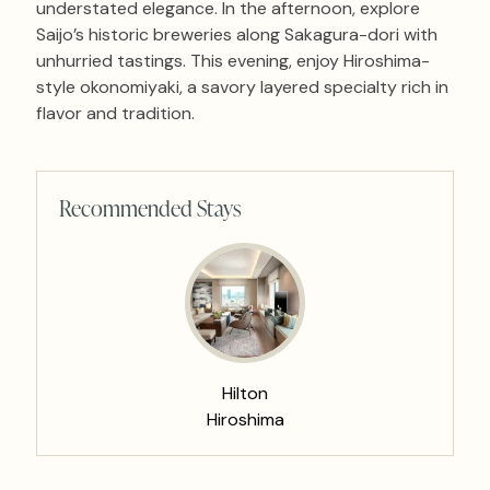
understated elegance. In the afternoon, explore
Saijo’s historic breweries along Sakagura-dori with
unhurried tastings. This evening, enjoy Hiroshima-
style okonomiyaki, a savory layered specialty rich in
flavor and tradition.
Recommended Stays
Hilton
Hiroshima