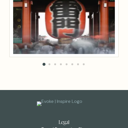
Legal