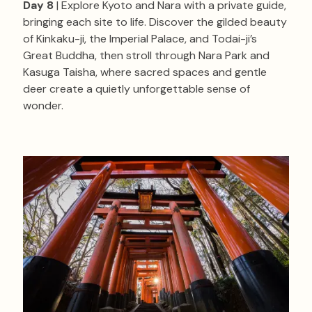
Day 8
| Explore Kyoto and Nara with a private guide,
bringing each site to life. Discover the gilded beauty
of Kinkaku-ji, the Imperial Palace, and Todai-ji’s
Great Buddha, then stroll through Nara Park and
Kasuga Taisha, where sacred spaces and gentle
deer create a quietly unforgettable sense of
wonder.