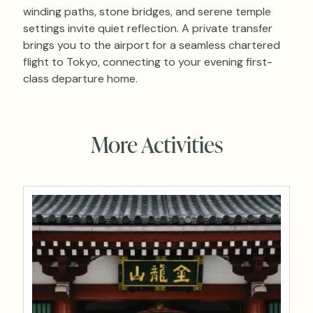
winding paths, stone bridges, and serene temple
settings invite quiet reflection. A private transfer
brings you to the airport for a seamless chartered
flight to Tokyo, connecting to your evening first-
class departure home.
More Activities