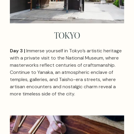
TOKYO
Day 3 |
Immerse yourself in Tokyo’s artistic heritage
with a private visit to the National Museum, where
masterworks reflect centuries of craftsmanship.
Continue to Yanaka, an atmospheric enclave of
temples, galleries, and Taisho-era streets, where
artisan encounters and nostalgic charm reveal a
more timeless side of the city.