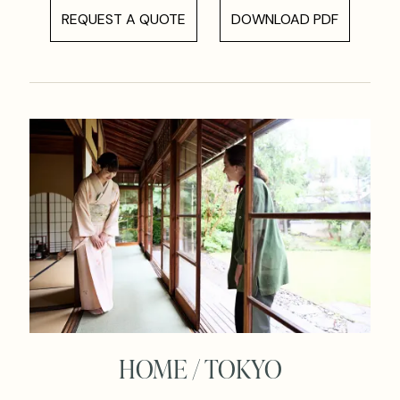
REQUEST A QUOTE
DOWNLOAD PDF
HOME / TOKYO