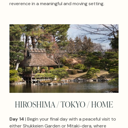
reverence in a meaningful and moving setting.
HIROSHIMA / TOKYO / HOME
Day 14
| Begin your final day with a peaceful visit to
either Shukkeien Garden or Mitaki-dera, where