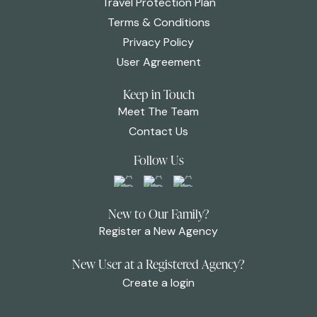
Travel Protection Plan
Terms & Conditions
Privacy Policy
User Agreement
Keep in Touch
Meet The Team
Contact Us
Follow Us
New to Our Family?
Register a New Agency
New User at a Registered Agency?
Create a login