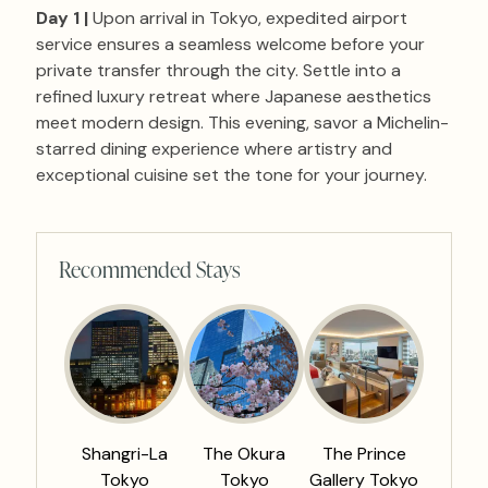
Day 1 |
Upon arrival in Tokyo, expedited airport
service ensures a seamless welcome before your
private transfer through the city. Settle into a
refined luxury retreat where Japanese aesthetics
meet modern design. This evening, savor a Michelin-
starred dining experience where artistry and
exceptional cuisine set the tone for your journey.
Recommended Stays
Shangri-La
The Okura
The Prince
Tokyo
Tokyo
Gallery Tokyo