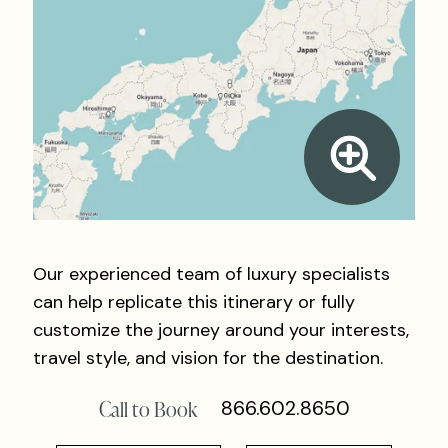
Our experienced team of luxury specialists
can help replicate this itinerary or fully
customize the journey around your interests,
travel style, and vision for the destination.
Call to Book
866.602.8650