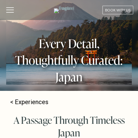
BOOK WITH US
Every Detail,
Thoughtfully Curated:
Japan
<
Experiences
A Passage Through Timeless
Japan