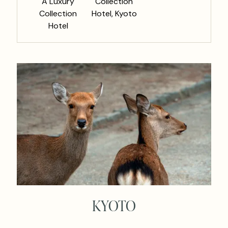
A Luxury
Collection
Collection
Hotel, Kyoto
Hotel
KYOTO