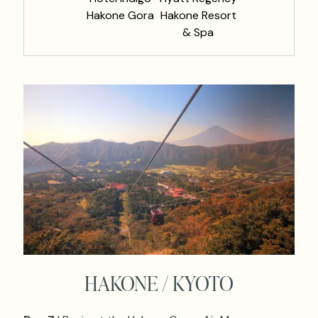
Hakone Gora
Hakone Resort
& Spa
HAKONE / KYOTO