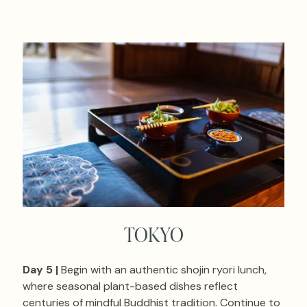
TOKYO
Day 5 |
Begin with an authentic shojin ryori lunch,
where seasonal plant-based dishes reflect
centuries of mindful Buddhist tradition. Continue to